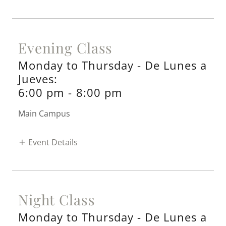
Evening Class
Monday to Thursday - De Lunes a
Jueves:
6:00 pm
-
8:00 pm
Main Campus
Event Details
Night Class
Monday to Thursday - De Lunes a