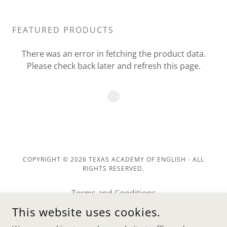
FEATURED PRODUCTS
There was an error in fetching the product data.
Please check back later and refresh this page.
COPYRIGHT © 2026 TEXAS ACADEMY OF ENGLISH - ALL
RIGHTS RESERVED.
Terms and Conditions
Return Policy
This website uses cookies.
Privacy Policy