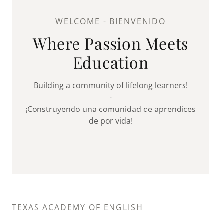
WELCOME - BIENVENIDO
Where Passion Meets
Education
Building a community of lifelong learners!
-
¡Construyendo una comunidad de aprendices
de por vida!
TEXAS ACADEMY OF ENGLISH