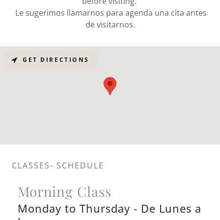
before visiting.
Le sugerimos llamarnos para agenda una cita antes
de visitarnos.
GET DIRECTIONS
CLASSES- SCHEDULE
Morning Class
Monday to Thursday - De Lunes a