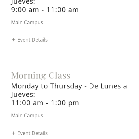
Jueves:
9:00 am
-
11:00 am
Main Campus
Event Details
Morning Class
Monday to Thursday - De Lunes a
Jueves:
11:00 am
-
1:00 pm
Main Campus
Event Details