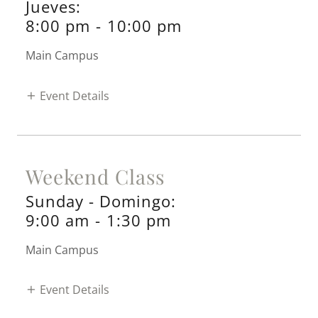
Jueves:
8:00 pm
-
10:00 pm
Main Campus
Event Details
Weekend Class
Sunday - Domingo:
9:00 am
-
1:30 pm
Main Campus
Event Details