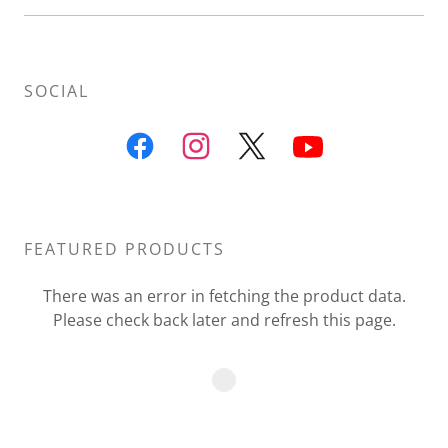
SOCIAL
FEATURED PRODUCTS
There was an error in fetching the product data.
Please check back later and refresh this page.