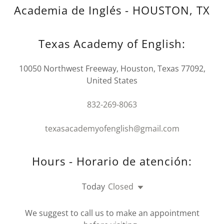
Academia de Inglés - HOUSTON, TX
Texas Academy of English:
10050 Northwest Freeway, Houston, Texas 77092,
United States
832-269-8063
texasacademyofenglish@gmail.com
Hours - Horario de atención:
Today
Closed
We suggest to call us to make an appointment