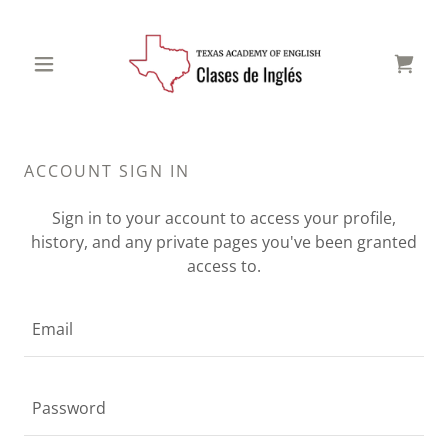
ACCOUNT SIGN IN
Sign in to your account to access your profile,
history, and any private pages you've been granted
access to.