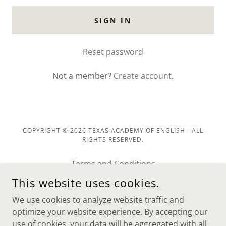
SIGN IN
Reset password
Not a member?
Create account.
COPYRIGHT © 2026 TEXAS ACADEMY OF ENGLISH - ALL
RIGHTS RESERVED.
Terms and Conditions
Return Policy
This website uses cookies.
Privacy Policy
We use cookies to analyze website traffic and
Terms and Conditions
optimize your website experience. By accepting our
use of cookies, your data will be aggregated with all